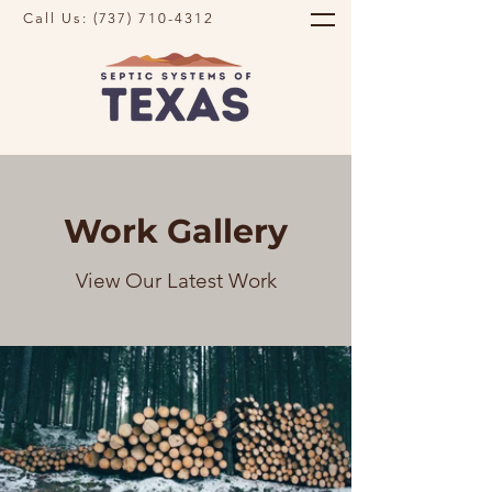
Call Us:
(737) 710-4312
Work Gallery
View Our Latest Work