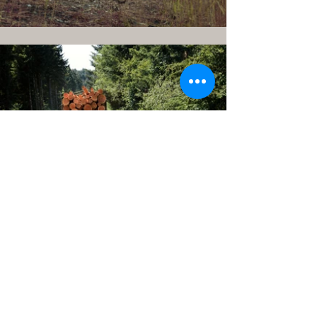
CONTACT US